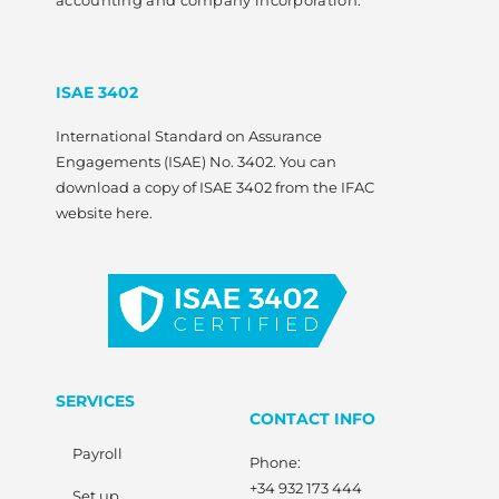
accounting and company incorporation.
ISAE 3402
International Standard on Assurance
Engagements (ISAE) No. 3402. You can
download a copy of ISAE 3402 from the IFAC
website here.
SERVICES
CONTACT INFO
Payroll
Phone:
+34 932 173 444
Set up