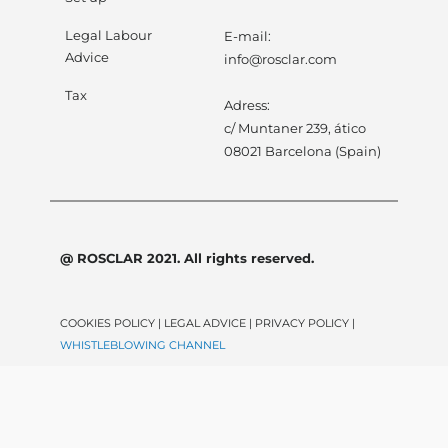
Legal Labour
E-mail:
Advice
info@rosclar.com
Tax
Adress:
c/ Muntaner 239, ático
08021 Barcelona (Spain)
@ ROSCLAR 2021. All rights reserved.
COOKIES POLICY | LEGAL ADVICE | PRIVACY POLICY |
WHISTLEBLOWING CHANNEL