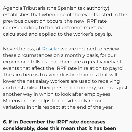
Agencia Tributaria (the Spanish tax authority)
establishes that when one of the events listed in the
previous question occurs, the new IRPF rate
corresponding to the adjustment must be
calculated and applied to the worker’s payslip.
Nevertheless, at
Rosclar
we are inclined to review
these circumstances on a monthly basis, for our
experience tells us that there are a great variety of
events that affect the IRPF rate in relation to payroll.
The aim here is to avoid drastic changes that will
lower the net salary workers are used to receiving
and destabilise their personal economy, so this is just
another way in which to look after employees.
Moreover, this helps to considerably reduce
variations in this respect at the end of the year.
6. If in December the IRPF rate decreases
considerably, does this mean that it has been