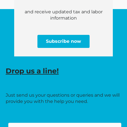
and receive updated tax and labor
information
Subscribe now
Drop us a line!
Just send us your questions or queries and we will
provide you with the help you need.