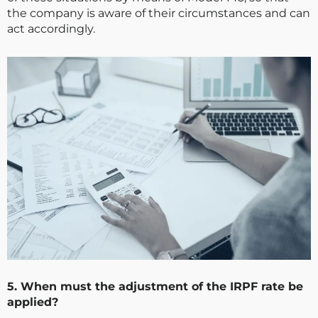
the company is aware of their circumstances and can
act accordingly.
5. When must the adjustment of the IRPF rate be
applied?