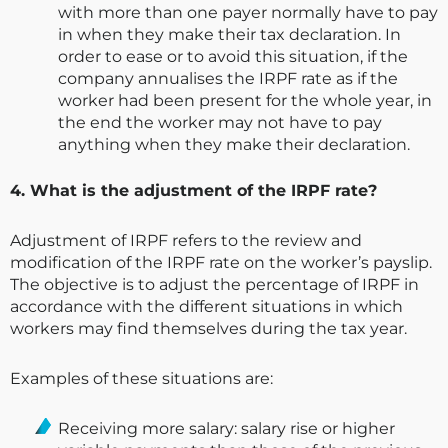
with more than one payer normally have to pay
in when they make their tax declaration. In
order to ease or to avoid this situation, if the
company annualises the IRPF rate as if the
worker had been present for the whole year, in
the end the worker may not have to pay
anything when they make their declaration.
4. What is the adjustment of the IRPF rate?
Adjustment of IRPF refers to the review and
modification of the IRPF rate on the worker’s payslip.
The objective is to adjust the percentage of IRPF in
accordance with the different situations in which
workers may find themselves during the tax year.
Examples of these situations are:
Receiving more salary: salary rise or higher