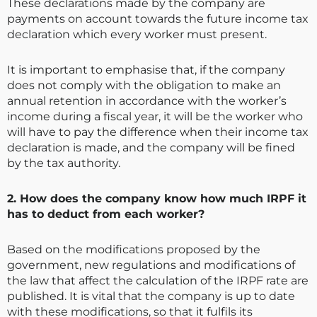
These declarations made by the company are
payments on account towards the future income tax
declaration which every worker must present.
It is important to emphasise that, if the company
does not comply with the obligation to make an
annual retention in accordance with the worker’s
income during a fiscal year, it will be the worker who
will have to pay the difference when their income tax
declaration is made, and the company will be fined
by the tax authority.
2. How does the company know how much IRPF it
has to deduct from each worker?
Based on the modifications proposed by the
government, new regulations and modifications of
the law that affect the calculation of the IRPF rate are
published. It is vital that the company is up to date
with these modifications, so that it fulfils its