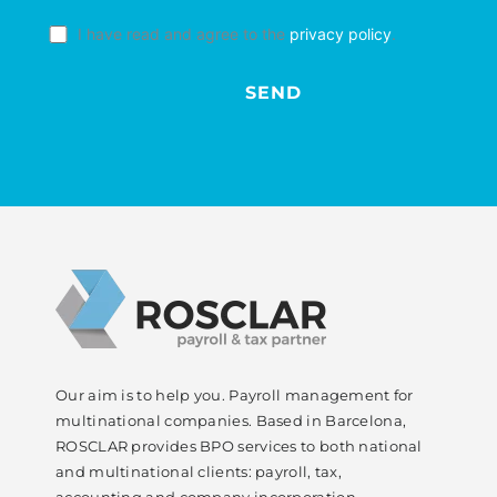
I have read and agree to the
privacy policy
.
Our aim is to help you. Payroll management for
multinational companies. Based in Barcelona,
ROSCLAR provides BPO services to both national
and multinational clients: payroll, tax,