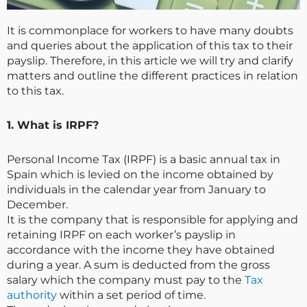
It is commonplace for workers to have many doubts
and queries about the application of this tax to their
payslip. Therefore, in this article we will try and clarify
matters and outline the different practices in relation
to this tax.
1. What is IRPF?
Personal Income Tax (IRPF) is a basic annual tax in
Spain which is levied on the income obtained by
individuals in the calendar year from January to
December.
It is the company that is responsible for applying and
retaining IRPF on each worker’s payslip in
accordance with the income they have obtained
during a year. A sum is deducted from the gross
salary which the company must pay to the
Tax
authority
within a set period of time.