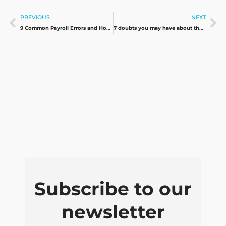
Prev
Ne
PREVIOUS
NEXT
9 Common Payroll Errors and How to Avoid them
7 doubts you may have about the Beckham Law and its effects on payroll
Subscribe to our
newsletter