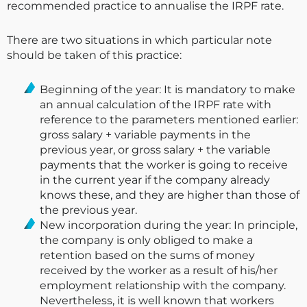
recommended practice to annualise the IRPF rate.
There are two situations in which particular note
should be taken of this practice:
Beginning of the year: It is mandatory to make
an annual calculation of the IRPF rate with
reference to the parameters mentioned earlier:
gross salary + variable payments in the
previous year, or gross salary + the variable
payments that the worker is going to receive
in the current year if the company already
knows these, and they are higher than those of
the previous year.
New incorporation during the year: In principle,
the company is only obliged to make a
retention based on the sums of money
received by the worker as a result of his/her
employment relationship with the company.
Nevertheless, it is well known that workers