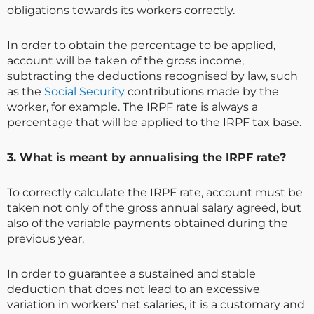
obligations towards its workers correctly.
In order to obtain the percentage to be applied,
account will be taken of the gross income,
subtracting the deductions recognised by law, such
as the
Social Security
contributions made by the
worker, for example. The IRPF rate is always a
percentage that will be applied to the IRPF tax base.
3. What is meant by annualising the IRPF rate?
To correctly calculate the IRPF rate, account must be
taken not only of the gross annual salary agreed, but
also of the variable payments obtained during the
previous year.
In order to guarantee a sustained and stable
deduction that does not lead to an excessive
variation in workers’ net salaries, it is a customary and