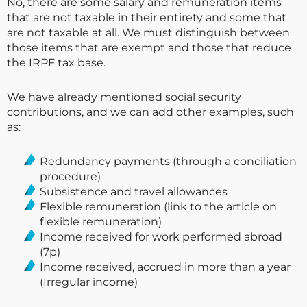
No, there are some salary and remuneration items
that are not taxable in their entirety and some that
are not taxable at all. We must distinguish between
those items that are exempt and those that reduce
the IRPF tax base.
We have already mentioned social security
contributions, and we can add other examples, such
as:
Redundancy payments (through a conciliation
procedure)
Subsistence and travel allowances
Flexible remuneration (link to the article on
flexible remuneration)
Income received for work performed abroad
(7p)
Income received, accrued in more than a year
(Irregular income)