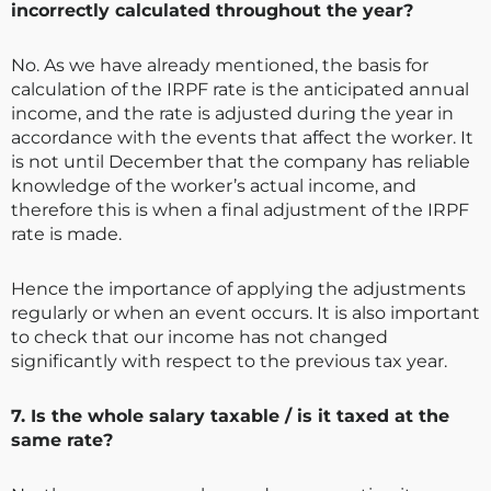
incorrectly calculated throughout the year?
No. As we have already mentioned, the basis for
calculation of the IRPF rate is the anticipated annual
income, and the rate is adjusted during the year in
accordance with the events that affect the worker. It
is not until December that the company has reliable
knowledge of the worker’s actual income, and
therefore this is when a final adjustment of the IRPF
rate is made.
Hence the importance of applying the adjustments
regularly or when an event occurs. It is also important
to check that our income has not changed
significantly with respect to the previous tax year.
7. Is the whole salary taxable / is it taxed at the
same rate?