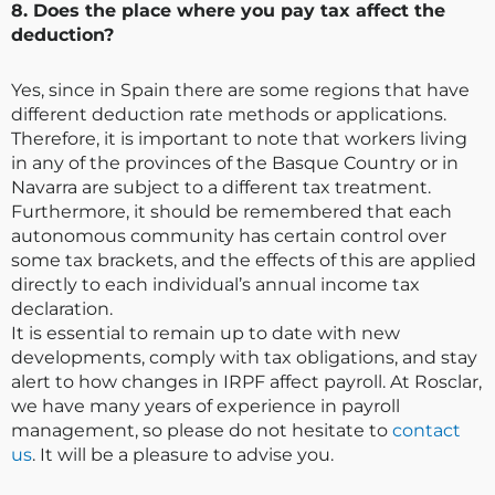
8. Does the place where you pay tax affect the
deduction?
Yes, since in Spain there are some regions that have
different deduction rate methods or applications.
Therefore, it is important to note that workers living
in any of the provinces of the Basque Country or in
Navarra are subject to a different tax treatment.
Furthermore, it should be remembered that each
autonomous community has certain control over
some tax brackets, and the effects of this are applied
directly to each individual’s annual income tax
declaration.
It is essential to remain up to date with new
developments, comply with tax obligations, and stay
alert to how changes in IRPF affect payroll. At Rosclar,
we have many years of experience in payroll
management, so please do not hesitate to
contact
us
. It will be a pleasure to advise you.