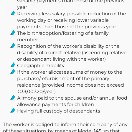
variable payments than those of the previous
year
Receiving less salary: possible reduction of the
working day or receiving lower variable
payments than those of the previous year
The birth/adoption/fostering of a family
member
Recognition of the worker’s disability or the
disability of a direct relative (ascending relative
or descendant living with the worker)
Geographic mobility
If the worker allocates sums of money to the
purchase/refurbishment of the primary
residence (provided income does not exceed
€33,007.20/year)
Alimony paid to the spouse and/or annual food
allowance payments for children
Having full custody of descendants
The worker is obliged to inform their company of any
of these situations by means of Model 145, so that