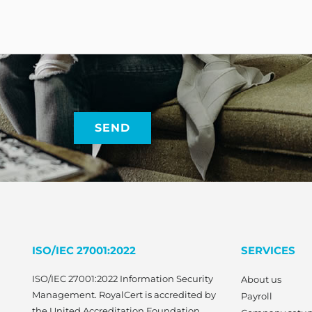
ISO/IEC 27001:2022
SERVICES
ISO/IEC 27001:2022 Information Security
About us
Management. RoyalCert is accredited by
Payroll
the United Accreditation Foundation