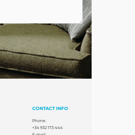
CONTACT INFO
Phone:
+34 932 173 444
E-mail: