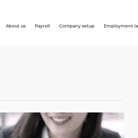
About us
Payroll
Company setup
Employment l
5