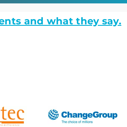
ients and what they say.