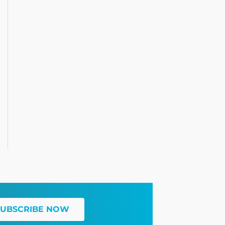
SUBSCRIBE NOW