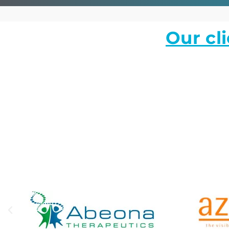
Our cl