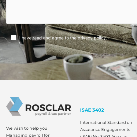
I have read and agree to the
privacy policy
.
ISAE 3402
International Standard on
We wish to help you.
Assurance Engagements
Managing payroll for
(ISAE) No. 3402. You can