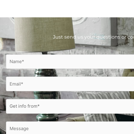
Just send us your questions or co