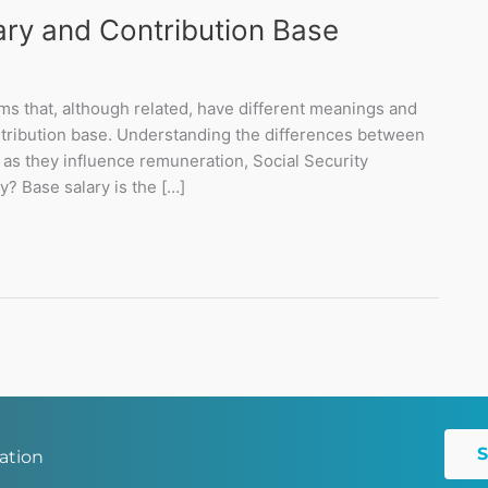
ry and Contribution Base
ms that, although related, have different meanings and
ntribution base. Understanding the differences between
as they influence remuneration, Social Security
y? Base salary is the […]
ation