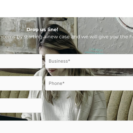
Drop us line!
ncerns by starting a new case and we will give you the 