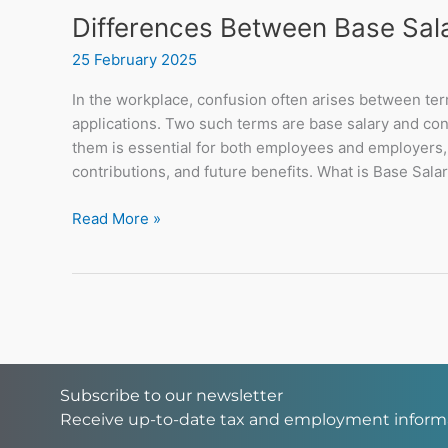
Differences Between Base Sala
25 February 2025
In the workplace, confusion often arises between ter
applications. Two such terms are base salary and co
them is essential for both employees and employers, 
contributions, and future benefits. What is Base Salar
Read More »
Subscribe to our newsletter
Receive up-to-date tax and employment inform