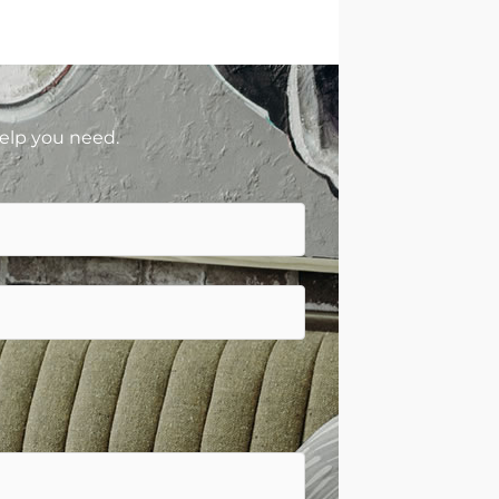
help you need.