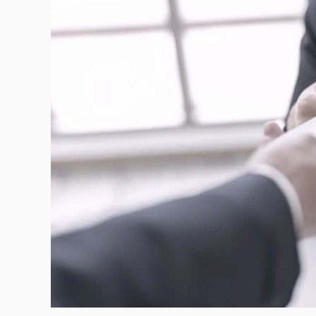
and
Contribution
Base