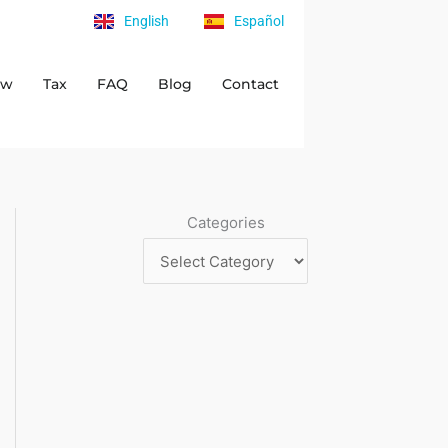
English
Español
aw
Tax
FAQ
Blog
Contact
Categories