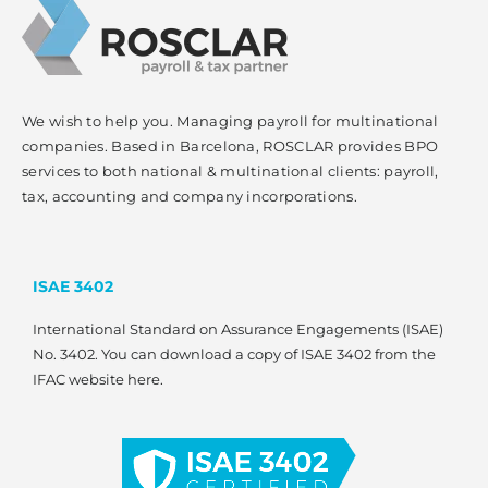
We wish to help you. Managing payroll for multinational
companies. Based in Barcelona, ROSCLAR provides BPO
services to both national & multinational clients: payroll,
tax, accounting and company incorporations.
ISAE 3402
International Standard on Assurance Engagements (ISAE)
No. 3402. You can download a copy of ISAE 3402 from the
IFAC website here.