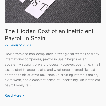
Spain
The Hidden Cost of an Inefficient
Payroll in Spain
27 January 2026
How errors and non-compliance affect global teams For many
international companies, payroll in Spain begins as an
apparently straightforward process. However, over time, small
issues start to accumulate, and what once seemed like just
another administrative task ends up creating internal tension,
extra work, and a constant sense of uncertainty. An inefficient
payroll rarely fails […]
Read More »