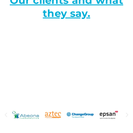
Our clients and what
they say.