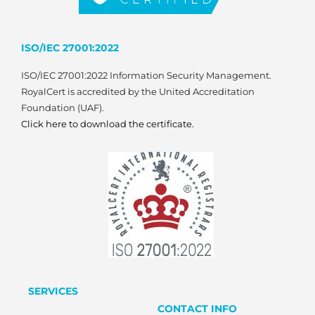
ISO/IEC 27001:2022
ISO/IEC 27001:2022 Information Security Management.
RoyalCert is accredited by the United Accreditation
Foundation (UAF).
Click here to download the certificate.
SERVICES
CONTACT INFO