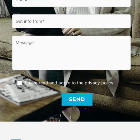
I have read and agree to the
privacy policy
.