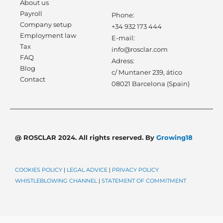
About us
Payroll
Phone:
Company setup
+34 932 173 444
Employment law
E-mail:
Tax
info@rosclar.com
FAQ
Adress:
Blog
c/ Muntaner 239, ático
Contact
08021 Barcelona (Spain)
@ ROSCLAR 2024. All rights reserved. By
Growing18
COOKIES POLICY
|
LEGAL ADVICE
|
PRIVACY POLICY
WHISTLEBLOWING CHANNEL
|
STATEMENT OF COMMITMENT