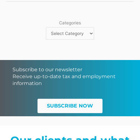
Categories
Subscribe to our newsletter
Receive up-to-date tax and employment
information
SUBSCRIBE NOW