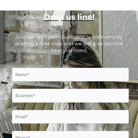
Drop us line!
Just send us your questions or concerns by
starting a new case and we will give you the
help you need.