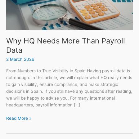
Why HQ Needs More Than Payroll
Data
2 March 2026
From Numbers to True Visibility in Spain Having payroll data is
not enough. In this article, we will explain what HQ really needs
to gain visibility, ensure compliance, and make strategic
decisions in Spain. If you still have any questions after reading,
we will be happy to advise you. For many international
headquarters, payroll information […]
Read More »