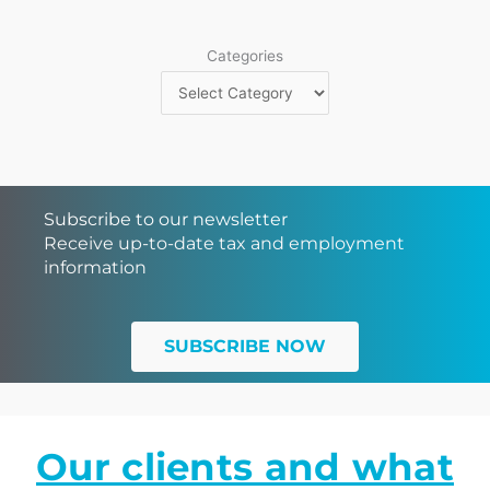
Categories
Subscribe to our newsletter
Receive up-to-date tax and employment
information
SUBSCRIBE NOW
Our clients and what