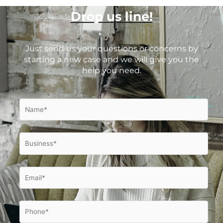
Drop us line!
Just send us your questions or concerns by
starting a new case and we will give you the
help you need.