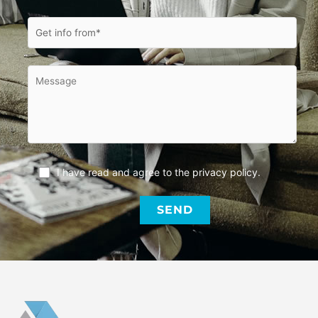
I have read and agree to the
privacy policy
.