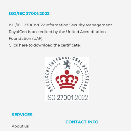
ISO/IEC 27001:2022
ISO/IEC 27001:2022 Information Security Management.
RoyalCert is accredited by the United Accreditation
Foundation (UAF).
Click here to download the certificate.
SERVICES
CONTACT INFO
About us