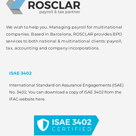
We wish to help you. Managing payroll for multinational
companies. Based in Barcelona, ROSCLAR provides BPO
services to both national & multinational clients: payroll,
tax, accounting and company incorporations.
ISAE 3402
International Standard on Assurance Engagements (ISAE)
No. 3402. You can download a copy of ISAE 3402 from the
IFAC website here.