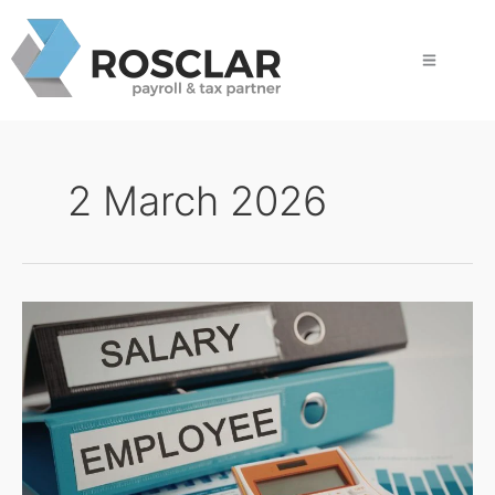
Skip
to
content
2 March 2026
Why
HQ
Needs
More
Than
Payroll
Data