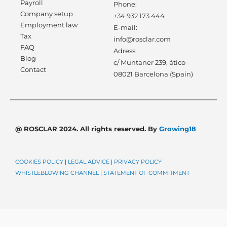
Payroll
Phone:
Company setup
+34 932 173 444
Employment law
E-mail:
Tax
info@rosclar.com
FAQ
Adress:
Blog
c/ Muntaner 239, ático
Contact
08021 Barcelona (Spain)
@ ROSCLAR 2024. All rights reserved. By
Growing18
COOKIES POLICY
|
LEGAL ADVICE
|
PRIVACY POLICY
WHISTLEBLOWING CHANNEL
|
STATEMENT OF COMMITMENT