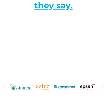
they say.