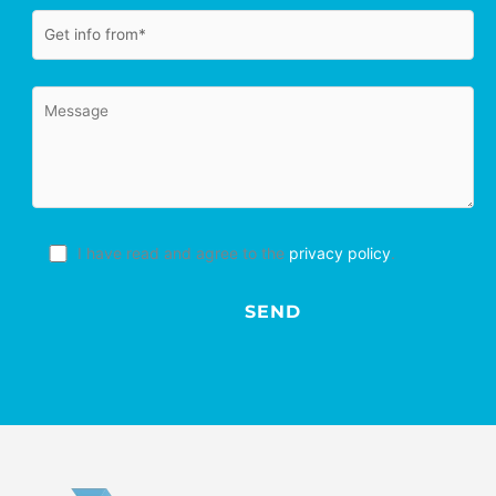
I have read and agree to the
privacy policy
.