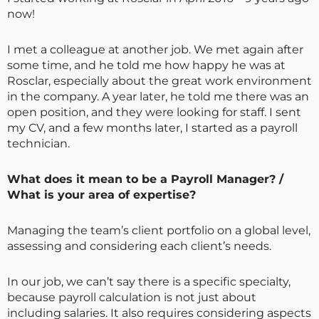
now!
I met a colleague at another job. We met again after
some time, and he told me how happy he was at
Rosclar, especially about the great work environment
in the company. A year later, he told me there was an
open position, and they were looking for staff. I sent
my CV, and a few months later, I started as a payroll
technician.
What does it mean to be a Payroll Manager? /
What is your area of expertise?
Managing the team’s client portfolio on a global level,
assessing and considering each client’s needs.
In our job, we can’t say there is a specific specialty,
because payroll calculation is not just about
including salaries. It also requires considering aspects