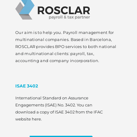
Our aim is to help you. Payroll management for
multinational companies. Based in Barcelona,
ROSCLAR provides BPO services to both national
and multinational clients: payroll, tax,
accounting and company incorporation.
ISAE 3402
International Standard on Assurance
Engagements (ISAE) No. 3402. You can
download a copy of ISAE 3402 from the IFAC
website here.