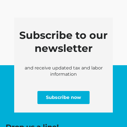
Subscribe to our
newsletter
and receive updated tax and labor
information
Subscribe now