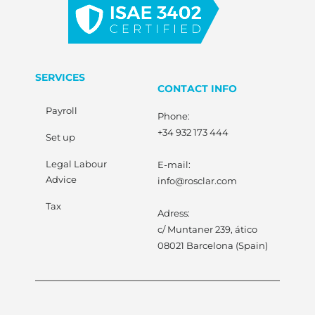
SERVICES
CONTACT INFO
Payroll
Phone:
+34 932 173 444
Set up
Legal Labour
E-mail:
Advice
info@rosclar.com
Tax
Adress:
c/ Muntaner 239, ático
08021 Barcelona (Spain)