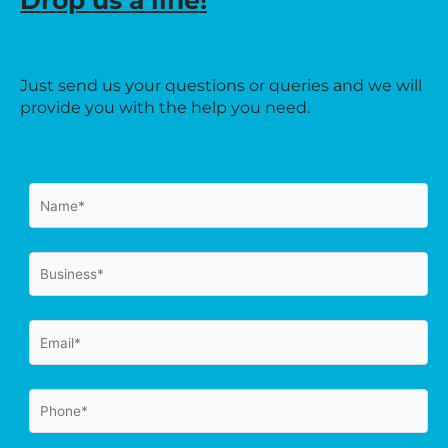
Drop us a line!
Just send us your questions or queries and we will
provide you with the help you need.