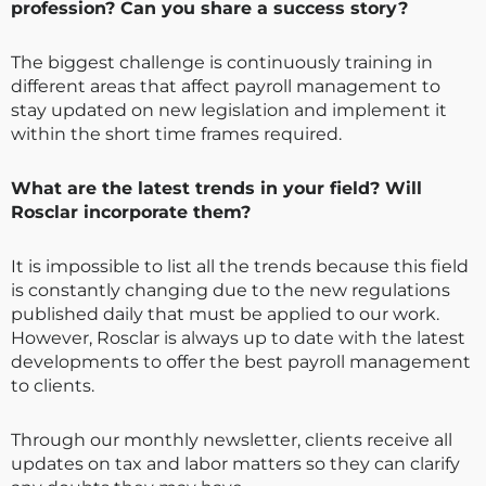
profession? Can you share a success story?
The biggest challenge is continuously training in
different areas that affect payroll management to
stay updated on new legislation and implement it
within the short time frames required.
What are the latest trends in your field? Will
Rosclar incorporate them?
It is impossible to list all the trends because this field
is constantly changing due to the new regulations
published daily that must be applied to our work.
However, Rosclar is always up to date with the latest
developments to offer the best payroll management
to clients.
Through our monthly newsletter, clients receive all
updates on tax and labor matters so they can clarify