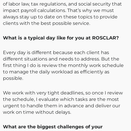
of labor law, tax regulations, and social security that
impact payroll calculations. That’s why we must
always stay up to date on these topics to provide
clients with the best possible service.
What is a typical day like for you at ROSCLAR?
Every day is different because each client has
different situations and needs to address. But the
first thing I do is review the monthly work schedule
to manage the daily workload as efficiently as
possible.
We work with very tight deadlines, so once I review
the schedule, I evaluate which tasks are the most
urgent to handle them in advance and deliver our
work on time without delays.
What are the biggest challenges of your