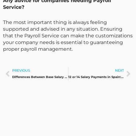
Any advice for companies needing Payroll
Service?
The most important thing is always feeling
supported and advised in any situation. Ensuring
that the Payroll Service can make the customizations
your company needs is essential to guaranteeing
proper payroll management.
Prev
Ne
PREVIOUS
NEXT
Differences Between Base Salary and Contribution Base
12 or 14 Salary Payments in Spain: What’s Better for Employees and Companies?