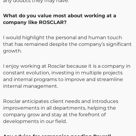
any doubts they may have.
What do you value most about working at a
company like ROSCLAR?
I would highlight the personal and human touch
that has remained despite the company’s significant
growth.
I enjoy working at Rosclar because it is a company in
constant evolution, investing in multiple projects
and internal programs to improve and streamline
internal management.
Rosclar anticipates client needs and introduces
improvements in all departments, helping the
company grow and stay at the forefront of
developments in our field.