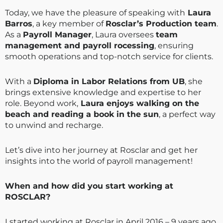
Today, we have the pleasure of speaking with
Laura
Barros
, a key member of
Rosclar’s Production team
.
As a
Payroll Manager
, Laura oversees
team
management and payroll rocessing
, ensuring
smooth operations and top-notch service for clients.
With a
Diploma in Labor Relations from UB
, she
brings extensive knowledge and expertise to her
role. Beyond work,
Laura enjoys walking on the
beach and reading a book in the sun
, a perfect way
to unwind and recharge.
Let’s dive into her journey at Rosclar and get her
insights into the world of payroll management!
When and how did you start working at
ROSCLAR?
I started working at Rosclar in April 2016 – 9 years ago