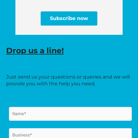
Subscribe now
Drop us a line!
Just send us your questions or queries and we will
provide you with the help you need.