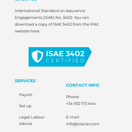
International Standard on Assurance
Engagements (ISAE) No. 3402. You can
download a copy of ISAE 3402 from the IFAC
website here.
SERVICES
CONTACT INFO
Payroll
Phone:
+34 932 173 444
Set up
Legal Labour
E-mail:
Advice
info@rosclar.com