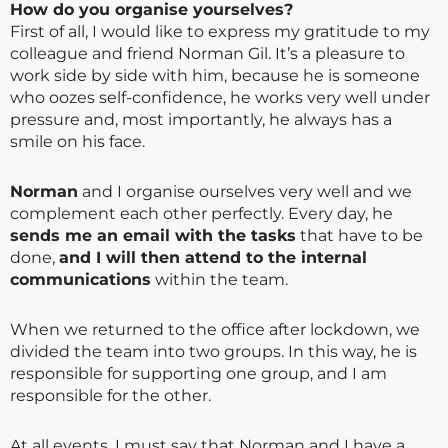
How do you organise yourselves?
First of all, I would like to express my gratitude to my
colleague and friend Norman Gil. It’s a pleasure to
work side by side with him, because he is someone
who oozes self-confidence, he works very well under
pressure and, most importantly, he always has a
smile on his face.
Norman
and I organise ourselves very well and we
complement each other perfectly. Every day, he
sends me an email with the tasks
that have to be
done,
and I will then attend to the internal
communications
within the team.
When we returned to the office after lockdown, we
divided the team into two groups. In this way, he is
responsible for supporting one group, and I am
responsible for the other.
At all events, I must say that Norman and I have a