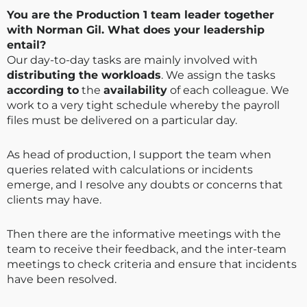
You are the Production 1 team leader together
with Norman Gil. What does your leadership
entail?
Our day-to-day tasks are mainly involved with
distributing the workloads
. We assign the tasks
according to
the
availability
of each colleague. We
work to a very tight schedule whereby the payroll
files must be delivered on a particular day.
As head of production, I support the team when
queries related with calculations or incidents
emerge, and I resolve any doubts or concerns that
clients may have.
Then there are the informative meetings with the
team to receive their feedback, and the inter-team
meetings to check criteria and ensure that incidents
have been resolved.