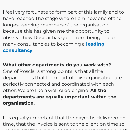
I feel very fortunate to form part of this family and to
have reached the stage where I am now one of the
longest-serving members of the organisation,
because this has given me the opportunity to
observe how Rosclar has gone from being one of
many consultancies to becoming a
leading
consultancy
.
What other departments do you work with?
One of Rosclar’s strong points is that all the
departments that form part of this organisation are
perfectly connected and coordinated with each
other. We are like a well-oiled engine.
All the
departments are equally important within the
organisation
.
It is equally important that the payroll is delivered on
time, that the invoice is sent to the client on time so