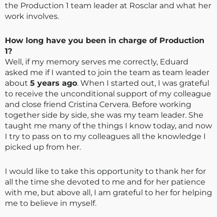
the Production 1 team leader at Rosclar and what her
work involves.
How long have you been in charge of Production
1?
Well, if my memory serves me correctly, Eduard
asked me if I wanted to join the team as team leader
about
5 years ago
. When I started out, I was grateful
to receive the unconditional support of my colleague
and close friend Cristina Cervera. Before working
together side by side, she was my team leader. She
taught me many of the things I know today, and now
I try to pass on to my colleagues all the knowledge I
picked up from her.
I would like to take this opportunity to thank her for
all the time she devoted to me and for her patience
with me, but above all, I am grateful to her for helping
me to believe in myself.