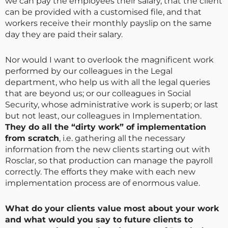
we can pay the employees their salary, that the client
can be provided with a customised file, and that
workers receive their monthly payslip on the same
day they are paid their salary.
Nor would I want to overlook the magnificent work
performed by our colleagues in the Legal
department, who help us with all the legal queries
that are beyond us; or our colleagues in Social
Security, whose administrative work is superb; or last
but not least, our colleagues in Implementation.
They do all the “dirty work” of implementation
from scratch
, i.e. gathering all the necessary
information from the new clients starting out with
Rosclar, so that production can manage the payroll
correctly. The efforts they make with each new
implementation process are of enormous value.
What do your clients value most about your work
and what would you say to future clients to