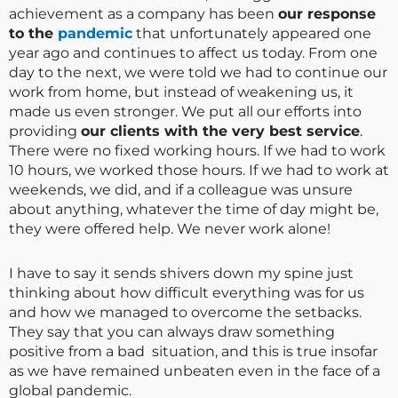
achievement as a company has been
our response
to the
pandemic
that unfortunately appeared one
year ago and continues to affect us today. From one
day to the next, we were told we had to continue our
work from home, but instead of weakening us, it
made us even stronger. We put all our efforts into
providing
our clients with the very best service
.
There were no fixed working hours. If we had to work
10 hours, we worked those hours. If we had to work at
weekends, we did, and if a colleague was unsure
about anything, whatever the time of day might be,
they were offered help. We never work alone!
I have to say it sends shivers down my spine just
thinking about how difficult everything was for us
and how we managed to overcome the setbacks.
They say that you can always draw something
positive from a bad situation, and this is true insofar
as we have remained unbeaten even in the face of a
global pandemic.