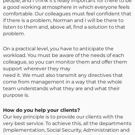
people, and I think it’s really important for there to be
a good working atmosphere in which everyone feels
comfortable. Our colleagues must feel confident that
if there is a problem, Norman and I will be there to
listen to them and, above all, find a solution to that
problem.
On a practical level, you have to anticipate the
workload. You must be aware of the needs of each
colleague, so you can monitor them and offer them
support wherever they may
need it. We must also transmit any directives that
come from management in a way that the whole
team understands what they are and what their
purpose is.
How do you help your clients?
Our key principle is to provide our clients with the
very best service. To achieve this, all the departments
(Implementation, Social Security, Administration and