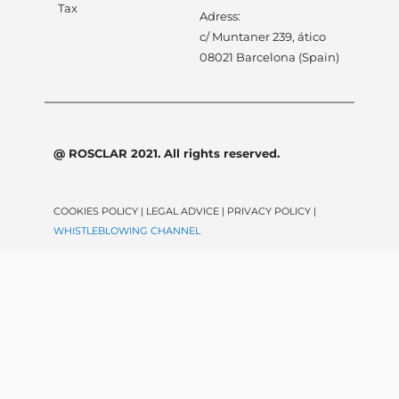
Tax
Adress:
c/ Muntaner 239, ático
08021 Barcelona (Spain)
@ ROSCLAR 2021. All rights reserved.
COOKIES POLICY | LEGAL ADVICE | PRIVACY POLICY |
WHISTLEBLOWING CHANNEL