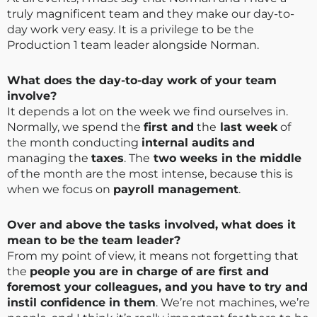
truly magnificent team and they make our day-to-
day work very easy. It is a privilege to be the
Production 1 team leader alongside Norman.
What does the day-to-day work of your team
involve?
It depends a lot on the week we find ourselves in.
Normally, we spend the
first and
the
last week
of
the month conducting
internal audits
and
managing the
taxes
. The
two weeks in the middle
of the month are the most intense, because this is
when we focus on
payroll management
.
Over and above the tasks involved, what does it
mean to be the team leader?
From my point of view, it means not forgetting that
the
people you are in charge of are first and
foremost your colleagues, and you have to try and
instil confidence in them
. We’re not machines, we’re