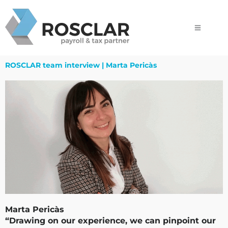
Skip
to
content
ROSCLAR team interview | Marta Pericàs
Marta Pericàs
“Drawing on our experience, we can pinpoint our