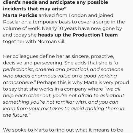
client’s needs and anticipate any possible
incidents that may arise”
Marta Pericàs
arrived from London and joined
Rosclar on a temporary basis to cover a surge in the
volume of work. Nearly 10 years have now gone by
and today she
heads up the Production 1 team
together with Norman Gil.
Her colleagues define her as sincere, proactive,
decisive and persevering. She adds that she is
“a
perfectionist, ordered and practical, and someone
who places enormous value on a good working
atmosphere.”
Perhaps this is why Marta is very proud
to say that she works in a company where
“we all
help each other out, you’re not afraid to ask about
something you’re not familiar with, and you can
learn from your mistakes to avoid making them in
the future.”
We spoke to Marta to find out what it means to be