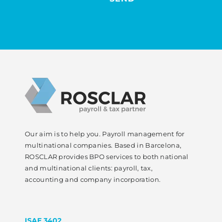
Our aim is to help you. Payroll management for
multinational companies. Based in Barcelona,
ROSCLAR provides BPO services to both national
and multinational clients: payroll, tax,
accounting and company incorporation.
ISAE 3402