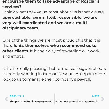
encourage them to take advantage of Rosclar’s
services?
I think what they value most about us is that we are
approachable, committed, responsible, we are
very well coordinated and we are a multi-
disciplinary team
.
One of the things we are most proud of is that it is
the
clients themselves who recommend us to
other clients
. It is their way of rewarding our work
and efforts.
It is also really pleasing that former colleagues of ours
currently working in Human Resources departments
look to us to manage their company’s payroll.
Prev
Ne
PREVIOUS
NEXT
The post-pandemic employment situation: a look to the future
What does payroll management in Spain involve?