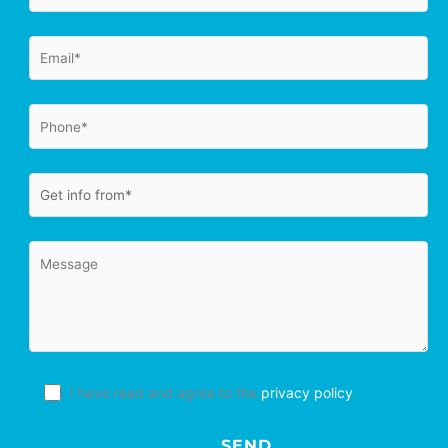
I have read and agree to the
privacy policy
.