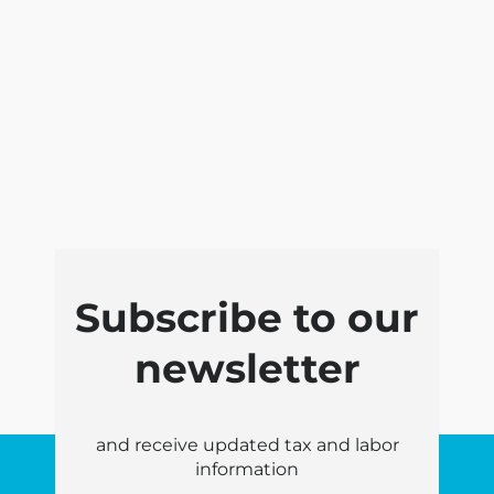
Subscribe to our
newsletter
and receive updated tax and labor
information