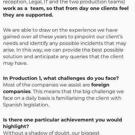
reception, Legal, IT and the two production teams)
work as a team, so that from day one clients feel
they are supported.
We are able to draw on the experience we have
gained over all these years to pinpoint our client’s
needs and identify any possible incidents that may
arise. In this way, we can provide the best possible
solution and anticipate any queries that the client
may have.
In Production 1, what challenges do you face?
Most of the companies we assist are
foreign
companies
. This means that the big challenge we
face on a daily basis is familiarising the client with
Spanish legislation.
Is there one particular achievement you would
highlight?
Without a shadow of doubt, our biggest