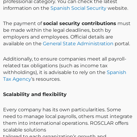
professional category. You can check the latest
information on the
Spanish Social Security
website.
The payment of
social security contributions
must
be made within the legal deadlines, both by
employers and employees. Official details are
available on the
General State Administration
portal.
Additionally, to ensure companies meet all payroll-
related tax obligations (such as income tax
withholdings), it is advisable to rely on the
Spanish
Tax Agency
’s resources.
Scalability and flexibility
Every company has its own particularities. Some
need to manage local payrolls, others must integrate
them into international operations. ROSCLAR offers
scalable solutions
tailored to each organization’s growth and