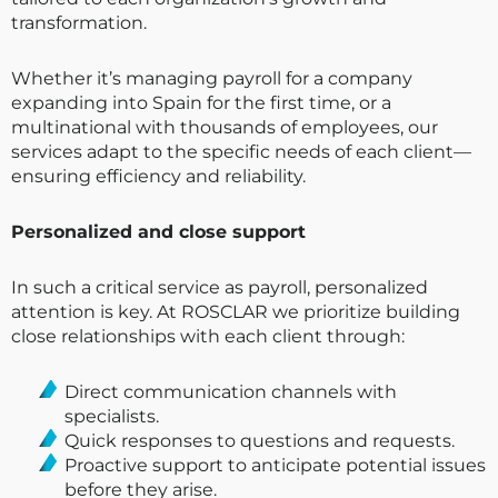
transformation.
Whether it’s managing payroll for a company
expanding into Spain for the first time, or a
multinational with thousands of employees, our
services adapt to the specific needs of each client—
ensuring efficiency and reliability.
Personalized and close support
In such a critical service as payroll, personalized
attention is key. At ROSCLAR we prioritize building
close relationships with each client through:
Direct communication channels with
specialists.
Quick responses to questions and requests.
Proactive support to anticipate potential issues
before they arise.