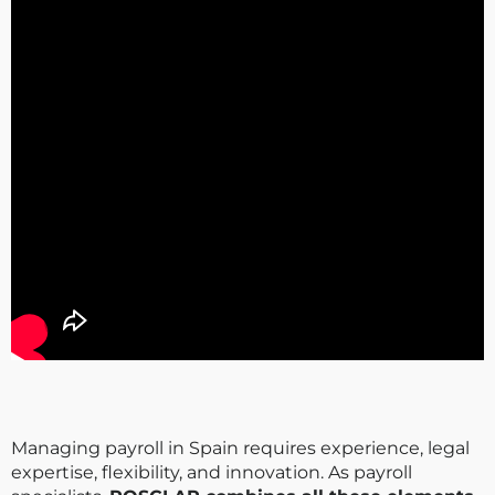
Managing payroll in Spain requires experience, legal
expertise, flexibility, and innovation. As payroll