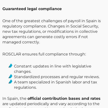
Guaranteed legal compliance
One of the greatest challenges of payroll in Spain is
regulatory compliance. Changes in Social Security,
new tax regulations, or modifications in collective
agreements can generate costly errors if not
managed correctly.
ROSCLAR ensures full compliance through:
Constant updates in line with legislative
changes.
Standardized processes and regular reviews.
A team specialized in Spanish labor and tax
regulations.
In Spain, the
official contribution bases and rates
are updated periodically and vary according to the