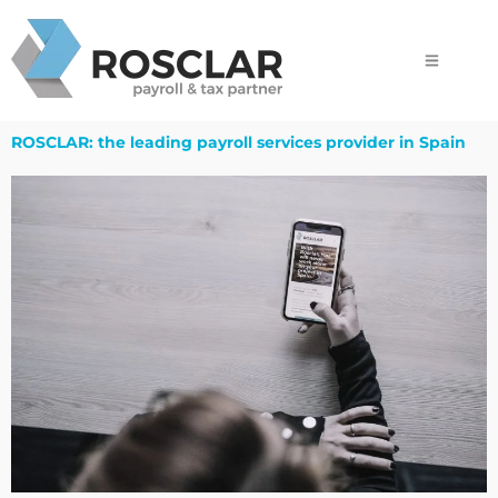
Skip
to
content
ROSCLAR: the leading payroll services provider in Spain