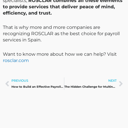
specialists,
ROSCLAR combines all these elements
to provide services that deliver peace of mind,
efficiency, and trust.
That is why more and more companies are
recognizing ROSCLAR as the best choice for payroll
services in Spain.
Want to know more about how we can help? Visit
rosclar.com
Prev
Ne
PREVIOUS
NEXT
How to Build an Effective Payroll Calendar for International Companies
The Hidden Challenge for Multinationals: Paying Payroll in Spain Without a Local Bank