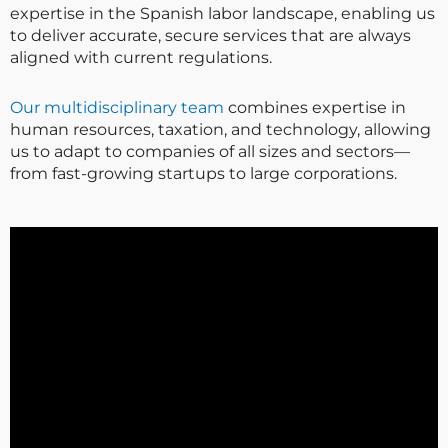
expertise in the Spanish labor landscape, enabling us
to deliver accurate, secure services that are always
aligned with current regulations.
Our multidisciplinary team
combines expertise in
human resources, taxation, and technology, allowing
us to adapt to companies of all sizes and sectors—
from fast-growing startups to large corporations.