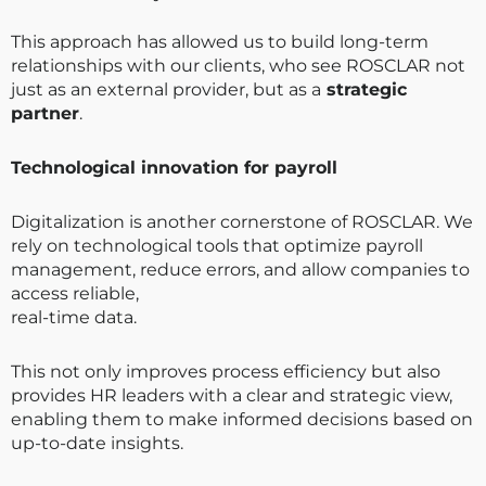
This approach has allowed us to build long-term
relationships with our clients, who see ROSCLAR not
just as an external provider, but as a
strategic
partner
.
Technological innovation for payroll
Digitalization is another cornerstone of ROSCLAR. We
rely on technological tools that optimize payroll
management, reduce errors, and allow companies to
access reliable,
real-time data.
This not only improves process efficiency but also
provides HR leaders with a clear and strategic view,
enabling them to make informed decisions based on
up-to-date insights.