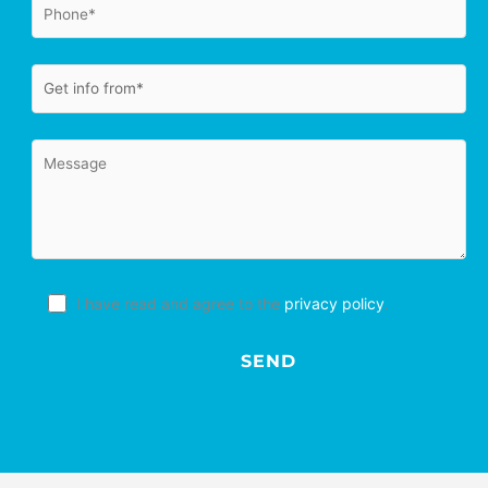
I have read and agree to the
privacy policy
.