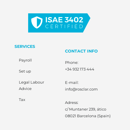
SERVICES
CONTACT INFO
Payroll
Phone:
+34 932 173 444
Set up
Legal Labour
E-mail:
Advice
info@rosclar.com
Tax
Adress:
c/ Muntaner 239, ático
08021 Barcelona (Spain)