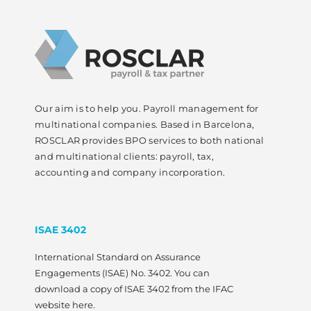
Our aim is to help you. Payroll management for
multinational companies. Based in Barcelona,
ROSCLAR provides BPO services to both national
and multinational clients: payroll, tax,
accounting and company incorporation.
ISAE 3402
International Standard on Assurance
Engagements (ISAE) No. 3402. You can
download a copy of ISAE 3402 from the IFAC
website here.