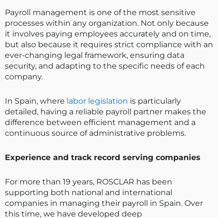
Payroll management is one of the most sensitive
processes within any organization. Not only because
it involves paying employees accurately and on time,
but also because it requires strict compliance with an
ever-changing legal framework, ensuring data
security, and adapting to the specific needs of each
company.
In Spain, where
labor legislation
is particularly
detailed, having a reliable payroll partner makes the
difference between efficient management and a
continuous source of administrative problems.
Experience and track record serving companies
For more than 19 years, ROSCLAR has been
supporting both national and international
companies in managing their payroll in Spain. Over
this time, we have developed deep