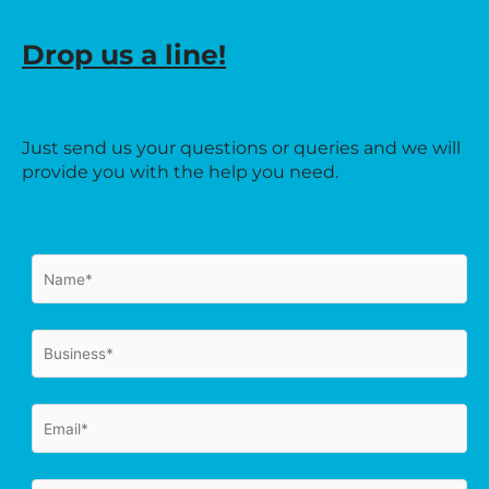
Drop us a line!
Just send us your questions or queries and we will
provide you with the help you need.