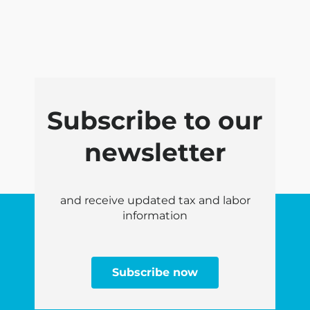
Subscribe to our
newsletter
and receive updated tax and labor
information
Subscribe now