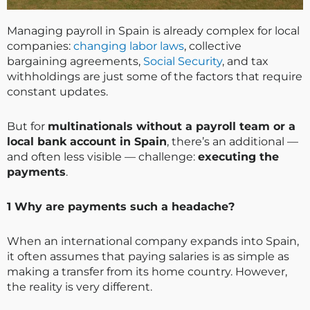
Managing payroll in Spain is already complex for local
companies:
changing labor laws
, collective
bargaining agreements,
Social Security
, and tax
withholdings are just some of the factors that require
constant updates.
But for
multinationals without a payroll team or a
local bank account in Spain
, there’s an additional —
and often less visible — challenge:
executing the
payments
.
1️ Why are payments such a headache?
When an international company expands into Spain,
it often assumes that paying salaries is as simple as
making a transfer from its home country. However,
the reality is very different.