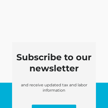
Subscribe to our
newsletter
and receive updated tax and labor
information