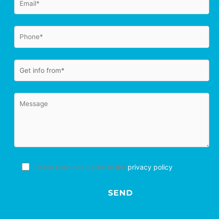
I have read and agree to the
privacy policy
.