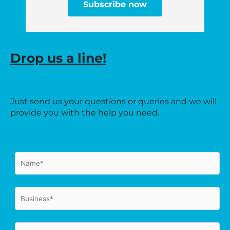
Subscribe now
Drop us a line!
Just send us your questions or queries and we will
provide you with the help you need.