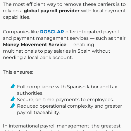
The most efficient way to remove these barriers is to
rely on a
global payroll provider
with local payment
capabilities.
Companies like
ROSCLAR
offer integrated payroll
and payment management services — such as their
Money Movement Service
— enabling
multinationals to pay salaries in Spain without
needing a local bank account.
This ensures:
Full compliance with Spanish labor and tax
authorities.
Secure, on-time payments to employees.
Reduced operational complexity and greater
payroll traceability.
In international payroll management, the greatest