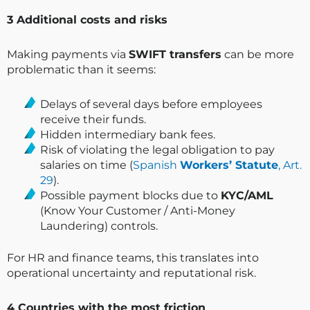
3️ Additional costs and risks
Making payments via
SWIFT transfers
can be more
problematic than it seems:
Delays of several days before employees
receive their funds.
Hidden intermediary bank fees.
Risk of violating the legal obligation to pay
salaries on time (
Spanish
Workers’ Statute
, Art.
29
).
Possible payment blocks due to
KYC/AML
(Know Your Customer / Anti-Money
Laundering) controls.
For HR and finance teams, this translates into
operational uncertainty and reputational risk.
4️ Countries with the most friction