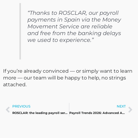
“Thanks to ROSCLAR, our payroll
payments in Spain via the Money
Movement Service are reliable
and free from the banking delays
we used to experience.”
If you’re already convinced — or simply want to learn
more — our team will be happy to help, no strings
attached.
Prev
Ne
PREVIOUS
NEXT
ROSCLAR: the leading payroll services provider in Spain
Payroll Trends 2026: Advanced Automation, Proactive Compliance, and New Global Workforce Models