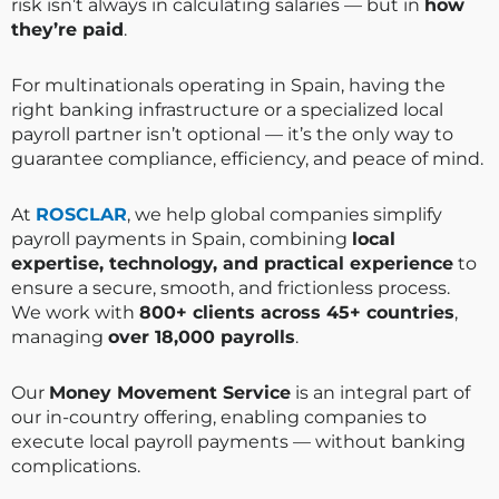
risk isn’t always in calculating salaries — but in
how
they’re paid
.
For multinationals operating in Spain, having the
right banking infrastructure or a specialized local
payroll partner isn’t optional — it’s the only way to
guarantee compliance, efficiency, and peace of mind.
At
ROSCLAR
, we help global companies simplify
payroll payments in Spain, combining
local
expertise, technology, and practical experience
to
ensure a secure, smooth, and frictionless process.
We work with
800+ clients across 45+ countries
,
managing
over 18,000 payrolls
.
Our
Money Movement Service
is an integral part of
our in-country offering, enabling companies to
execute local payroll payments — without banking
complications.