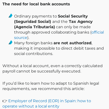
The need for local bank accounts
Ordinary payments to
Social Security
(Seguridad Social)
and the
Tax Agency
(Agencia Tributaria)
can only be made
through approved collaborating banks (
official
source
).
Many foreign banks
are not authorized
,
making it impossible to direct debit taxes and
social contributions.
Without a local account, even a correctly calculated
payroll cannot be successfully executed.
If you’d like to learn how to adapt to Spanish legal
requirements, we recommend this article:
👉
Employer of Record (EOR) in Spain: how to
operate without a local entity