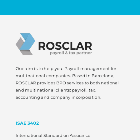
Our aim is to help you. Payroll management for
multinational companies. Based in Barcelona,
ROSCLAR provides BPO services to both national
and multinational clients: payroll, tax,
accounting and company incorporation.
ISAE 3402
International Standard on Assurance