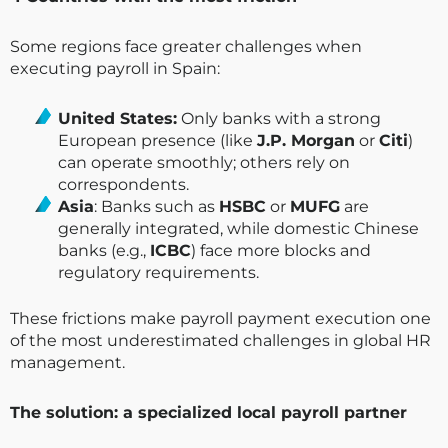
Some regions face greater challenges when
executing payroll in Spain:
United States:
Only banks with a strong
European presence (like
J.P. Morgan
or
Citi
)
can operate smoothly; others rely on
correspondents.
Asia
: Banks such as
HSBC
or
MUFG
are
generally integrated, while domestic Chinese
banks (e.g.,
ICBC
) face more blocks and
regulatory requirements.
These frictions make payroll payment execution one
of the most underestimated challenges in global HR
management.
The solution: a specialized local payroll partner