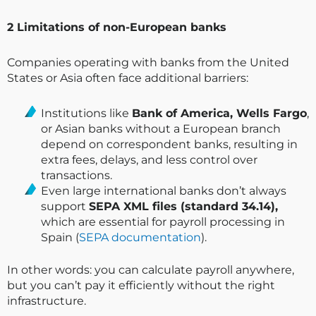
2️ Limitations of non-European banks
Companies operating with banks from the United
States or Asia often face additional barriers:
Institutions like
Bank of America, Wells Fargo
,
or Asian banks without a European branch
depend on correspondent banks, resulting in
extra fees, delays, and less control over
transactions.
Even large international banks don’t always
support
SEPA XML files (standard 34.14),
which are essential for payroll processing in
Spain (
SEPA documentation
).
In other words: you can calculate payroll anywhere,
but you can’t pay it efficiently without the right
infrastructure.