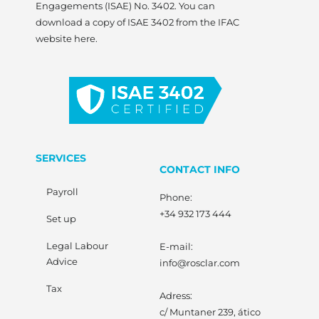
Engagements (ISAE) No. 3402. You can
download a copy of ISAE 3402 from the IFAC
website here.
SERVICES
CONTACT INFO
Payroll
Phone:
+34 932 173 444
Set up
Legal Labour
E-mail:
Advice
info@rosclar.com
Tax
Adress:
c/ Muntaner 239, ático